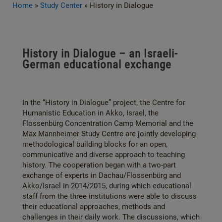
Home
»
Study Center
»
History in Dialogue
History in Dialogue – an Israeli-
German educational exchange
In the “History in Dialogue” project, the Centre for
Humanistic Education in Akko, Israel, the
Flossenbürg Concentration Camp Memorial and the
Max Mannheimer Study Centre are jointly developing
methodological building blocks for an open,
communicative and diverse approach to teaching
history. The cooperation began with a two-part
exchange of experts in Dachau/Flossenbürg and
Akko/Israel in 2014/2015, during which educational
staff from the three institutions were able to discuss
their educational approaches, methods and
challenges in their daily work. The discussions, which