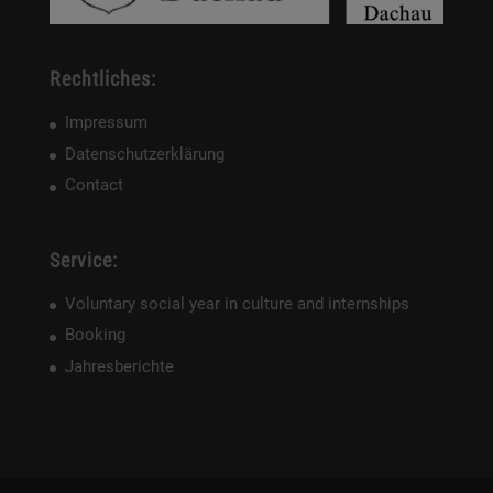
Rechtliches:
Impressum
Datenschutzerklärung
Contact
Service:
Voluntary social year in culture and internships
Booking
Jahresberichte