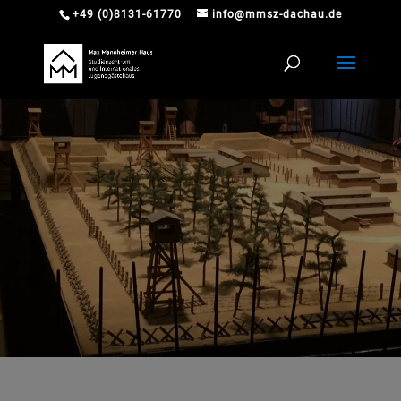
+49 (0)8131-61770
info@mmsz-dachau.de