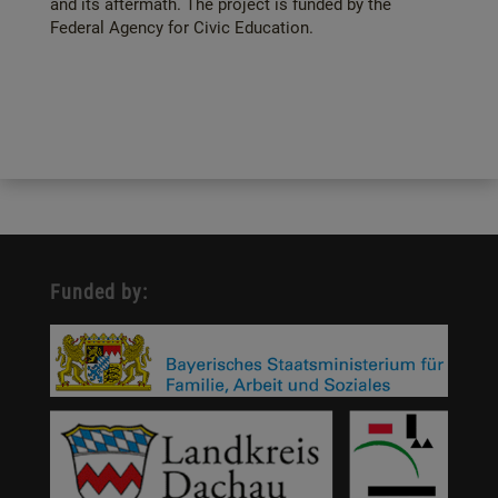
and its aftermath. The project is funded by the
Federal Agency for Civic Education.
Funded by: