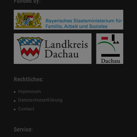
Funded by:
Rechtliches:
Impressum
Datenschutzerklärung
Contact
Service: