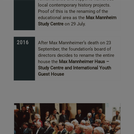
local contemporary history projects.
Proof of this is the renaming of the
educational area as the
Max Mannheim
Study Centre
on 29 July.
2016
After Max Mannheimer’s death on 23
September, the foundation’s board of
directors decides to rename the entire
house the
Max Mannheimer Haus –
Study Centre and International Youth
Guest House