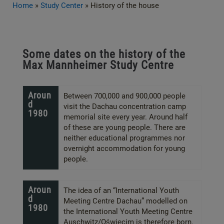
Home
»
Study Center
»
History of the house
Some dates on the history of the
Max Mannheimer Study Centre
Aroun
Between 700,000 and 900,000 people
d
visit the Dachau concentration camp
1980
memorial site every year. Around half
of these are young people. There are
neither educational programmes nor
overnight accommodation for young
people.
Aroun
The idea of an “International Youth
d
Meeting Centre Dachau” modelled on
1980
the International Youth Meeting Centre
Auschwitz/Oświęcim is therefore born.