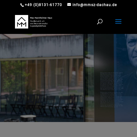
+49 (0)8131-61770
info@mmsz-dachau.de