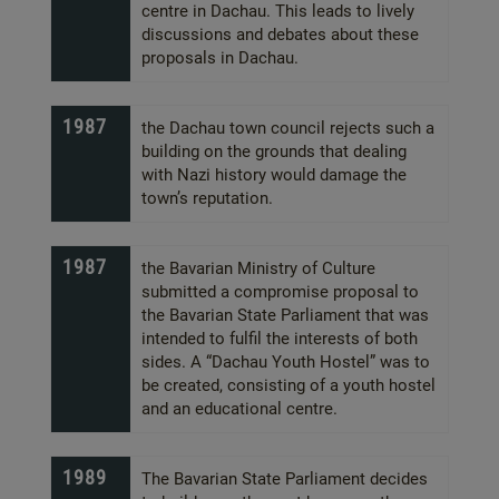
centre in Dachau. This leads to lively
discussions and debates about these
proposals in Dachau.
1987
the Dachau town council rejects such a
building on the grounds that dealing
with Nazi history would damage the
town’s reputation.
1987
the Bavarian Ministry of Culture
submitted a compromise proposal to
the Bavarian State Parliament that was
intended to fulfil the interests of both
sides. A “Dachau Youth Hostel” was to
be created, consisting of a youth hostel
and an educational centre.
1989
The Bavarian State Parliament decides