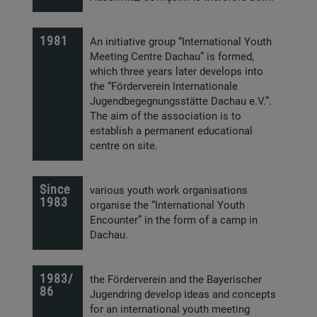
1981
An initiative group “International Youth
Meeting Centre Dachau” is formed,
which three years later develops into
the “Förderverein Internationale
Jugendbegegnungsstätte Dachau e.V.”.
The aim of the association is to
establish a permanent educational
centre on site.
Since
various youth work organisations
1983
organise the “International Youth
Encounter” in the form of a camp in
Dachau.
1983/
the Förderverein and the Bayerischer
86
Jugendring develop ideas and concepts
for an international youth meeting