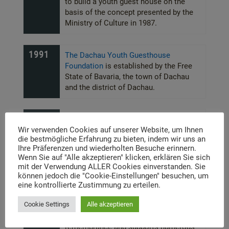
to build a youth guest house on the
basis of the concept presented by the
Ministry of Culture in 1987.
1991
The Dachau Youth Guesthouse
Foundation
is established by the Free
State of Bavaria, the town of Dachau
and the district of Dachau.
1996
Laying of the foundation stone
Wir verwenden Cookies auf unserer Website, um Ihnen
die bestmögliche Erfahrung zu bieten, indem wir uns an
Ihre Präferenzen und wiederholten Besuche erinnern.
1998
Offizielle Eröffnung des
Wenn Sie auf "Alle akzeptieren" klicken, erklären Sie sich
Jugendgästehauses am 4. Mai.
mit der Verwendung ALLER Cookies einverstanden. Sie
können jedoch die "Cookie-Einstellungen" besuchen, um
eine kontrollierte Zustimmung zu erteilen.
2010
The city’s attitude towards its history
Cookie Settings
Alle akzeptieren
has changed considerably. It sees itself
as a place of learning and
remembrance and supports numerous