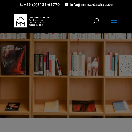
+49 (0)8131-61770
info@mmsz-dachau.de