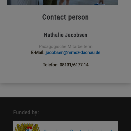
Contact person
Nathalie Jacobsen
Pädagogische Mitarbeiterin
E-Mail:
jacobsen@mmsz-dachau.de
Telefon: 08131/6177-14
Funded by: