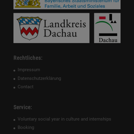
Rechtliches:
Impressum
Datenschutzerklärung
Contact
Service:
Voluntary social year in culture and internships
Booking