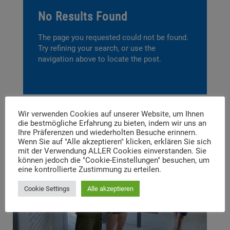
No Results Found
The page you requested could not be found.
Try refining your search, or use the
navigation above to locate the post.
Wir verwenden Cookies auf unserer Website, um Ihnen
die bestmögliche Erfahrung zu bieten, indem wir uns an
Ihre Präferenzen und wiederholten Besuche erinnern.
Wenn Sie auf "Alle akzeptieren" klicken, erklären Sie sich
mit der Verwendung ALLER Cookies einverstanden. Sie
können jedoch die "Cookie-Einstellungen" besuchen, um
eine kontrollierte Zustimmung zu erteilen.
Cookie Settings
Alle akzeptieren