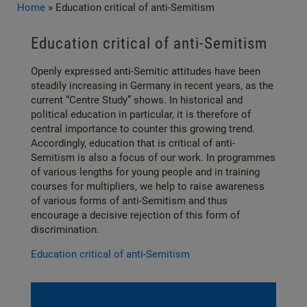
Home
»
Education critical of anti-Semitism
Education critical of anti-Semitism
Openly expressed anti-Semitic attitudes have been
steadily increasing in Germany in recent years, as the
current “Centre Study” shows. In historical and
political education in particular, it is therefore of
central importance to counter this growing trend.
Accordingly, education that is critical of anti-
Semitism is also a focus of our work. In programmes
of various lengths for young people and in training
courses for multipliers, we help to raise awareness
of various forms of anti-Semitism and thus
encourage a decisive rejection of this form of
discrimination.
Education critical of anti-Semitism